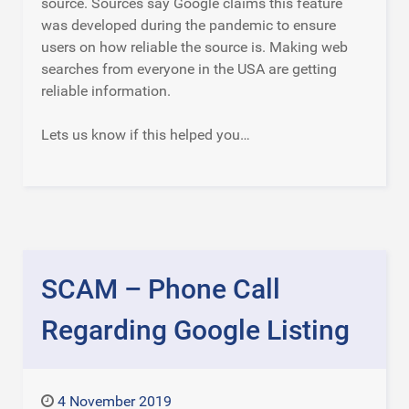
source. Sources say Google claims this feature
was developed during the pandemic to ensure
users on how reliable the source is. Making web
searches from everyone in the USA are getting
reliable information.
Lets us know if this helped you…
SCAM – Phone Call
Regarding Google Listing
4 November 2019