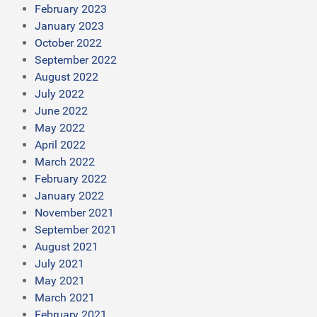
February 2023
January 2023
October 2022
September 2022
August 2022
July 2022
June 2022
May 2022
April 2022
March 2022
February 2022
January 2022
November 2021
September 2021
August 2021
July 2021
May 2021
March 2021
February 2021