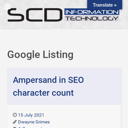
Translate »
Google Listing
Ampersand in SEO
character count
15 July 2021
Dwayne Grimes