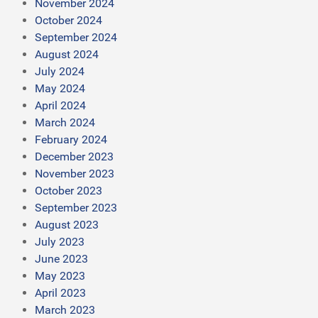
November 2024
October 2024
September 2024
August 2024
July 2024
May 2024
April 2024
March 2024
February 2024
December 2023
November 2023
October 2023
September 2023
August 2023
July 2023
June 2023
May 2023
April 2023
March 2023