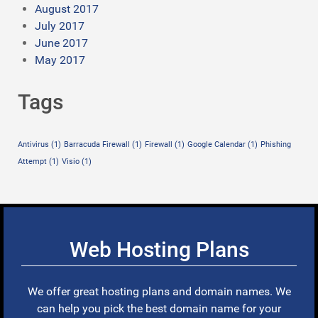
August 2017
July 2017
June 2017
May 2017
Tags
Antivirus
(1)
Barracuda Firewall
(1)
Firewall
(1)
Google Calendar
(1)
Phishing
Attempt
(1)
Visio
(1)
Web Hosting Plans
We offer great hosting plans and domain names. We
can help you pick the best domain name for your