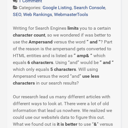
1 Comment
Categories:
Google Listing
,
Search Console
,
SEO
,
Web Rankings
,
WebmasterTools
Writing for Search Engines
limits
you to a certain
character count
, so we wondered if was better to
use the
Ampersand
versus the word
” and “
? Part
of the reason is the ampersand gets converted to
HTML entities and is listed as
” amp& “
which
equals
6 characters
. Using “and” would be
” and “
which only equals
5 characters
. Will using
Ampersand versus the word “and”
use less
characters
in our search results?
Our research lead us many different articles with
different ways to look at. There were a lot of old
information that lead us nowhere. We realized we
could use our website’s data to figure this out.
What we found out is
it is better
to use “
&
” versus