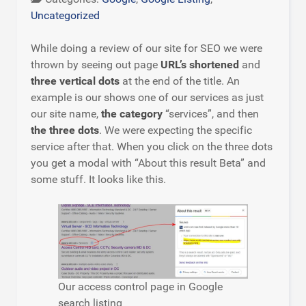
Uncategorized
While doing a review of our site for SEO we were
thrown by seeing out page
URL’s shortened
and
three vertical dots
at the end of the title. An
example is our shows one of our services as just
our site name,
the category
“services”, and then
the three dots
. We were expecting the specific
service after that. When you click on the three dots
you get a modal with “About this result Beta” and
some stuff. It looks like this.
Our access control page in Google
search listing