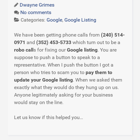
Dwayne Grimes
No comments
Categories:
Google
,
Google Listing
We have been getting phone calls from
(240) 514-
0971
and
(352) 453-5733
which turn out to be a
robo call
s for fixing our
Google listing
. You are
suppose to push a button to speak to a
representative. When I push the button I got a
person who tries to scam you to
pay them to
update your Google listing
. When we asked them
exactly what they would do they hung up on us.
Anyone legitimately asking for your business
would stay on the line.
Let us know if this helped you…