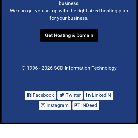
business.
We can get you set up with the right sized hosting plan
for your business.
Get Hosting & Domain
© 1996 - 2026 SCD Information Technology
Facebook
Twitter
LinkedIN
Instagram
INDeed