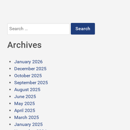
Search
for:
Archives
January 2026
December 2025
October 2025
September 2025
August 2025
June 2025
May 2025
April 2025
March 2025
January 2025