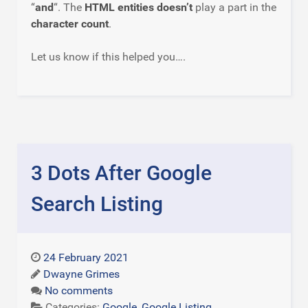
“
and
“. The
HTML entities doesn’t
play a part in the
character count
.
Let us know if this helped you….
3 Dots After Google
Search Listing
24 February 2021
Dwayne Grimes
No comments
Categories:
Google
,
Google Listing
,