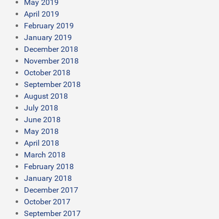
May 2019
April 2019
February 2019
January 2019
December 2018
November 2018
October 2018
September 2018
August 2018
July 2018
June 2018
May 2018
April 2018
March 2018
February 2018
January 2018
December 2017
October 2017
September 2017