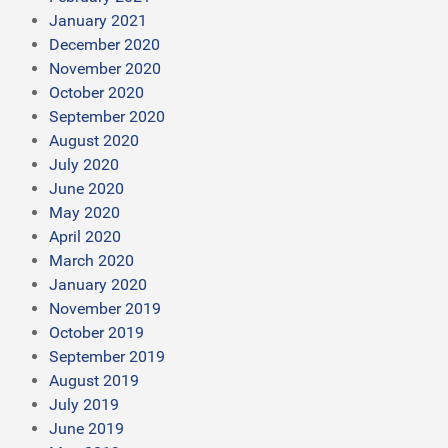
January 2021
December 2020
November 2020
October 2020
September 2020
August 2020
July 2020
June 2020
May 2020
April 2020
March 2020
January 2020
November 2019
October 2019
September 2019
August 2019
July 2019
June 2019