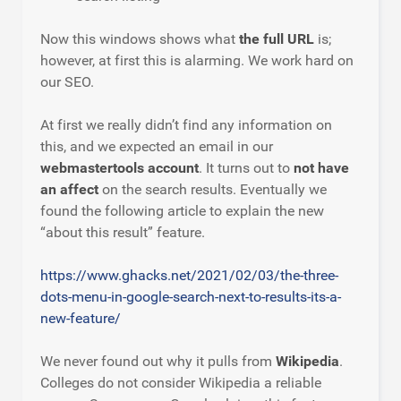
Now this windows shows what
the full URL
is;
however, at first this is alarming. We work hard on
our SEO.
At first we really didn’t find any information on
this, and we expected an email in our
webmastertools account
. It turns out to
not have
an affect
on the search results. Eventually we
found the following article to explain the new
“about this result” feature.
https://www.ghacks.net/2021/02/03/the-three-
dots-menu-in-google-search-next-to-results-its-a-
new-feature/
We never found out why it pulls from
Wikipedia
.
Colleges do not consider Wikipedia a reliable