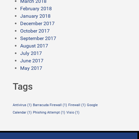
March 2018
February 2018
January 2018
December 2017
October 2017
September 2017
August 2017
July 2017
June 2017
May 2017
Tags
Antivirus
(1)
Barracuda Firewall
(1)
Firewall
(1)
Google
Calendar
(1)
Phishing Attempt
(1)
Visio
(1)