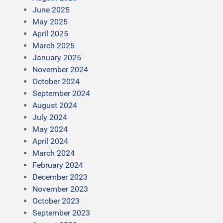
June 2025
May 2025
April 2025
March 2025
January 2025
November 2024
October 2024
September 2024
August 2024
July 2024
May 2024
April 2024
March 2024
February 2024
December 2023
November 2023
October 2023
September 2023