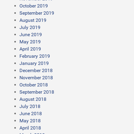
October 2019
September 2019
August 2019
July 2019
June 2019
May 2019
April 2019
February 2019
January 2019
December 2018
November 2018
October 2018
September 2018
August 2018
July 2018
June 2018
May 2018
April 2018