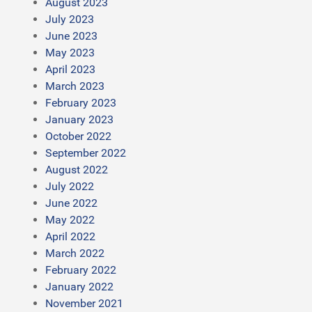
August 2023
July 2023
June 2023
May 2023
April 2023
March 2023
February 2023
January 2023
October 2022
September 2022
August 2022
July 2022
June 2022
May 2022
April 2022
March 2022
February 2022
January 2022
November 2021