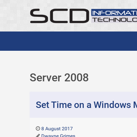
Server 2008
Set Time on a Windows 
8 August 2017
Dwayne Grimes