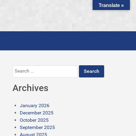
Translate »
Search
for:
Archives
January 2026
December 2025
October 2025
September 2025
August 2025