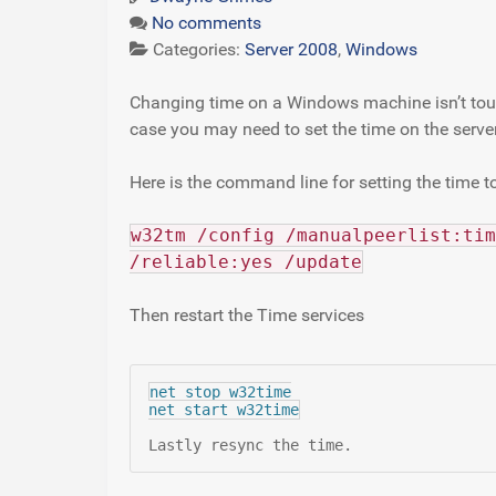
No comments
Categories:
Server 2008
,
Windows
Changing time on a Windows machine isn’t toug
case you may need to set the time on the server
Here is the command line for setting the time to
w32tm /config /manualpeerlist:tim
/reliable:yes /update
Then restart the Time services
net stop w32time

net start w32time
Lastly resync the time.