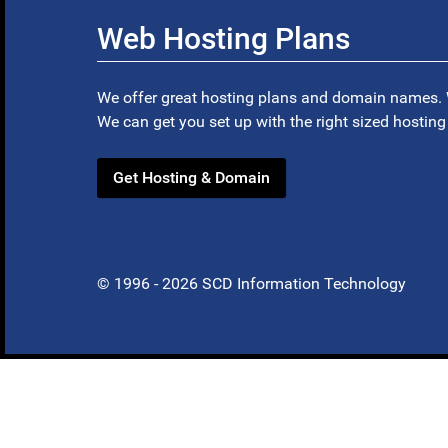
Web Hosting Plans
We offer great hosting plans and domain names. 
We can get you set up with the right sized hosting
Get Hosting & Domain
© 1996 - 2026 SCD Information Technology