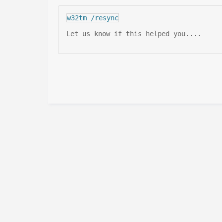
w32tm /resync
Let us know if this helped you....
