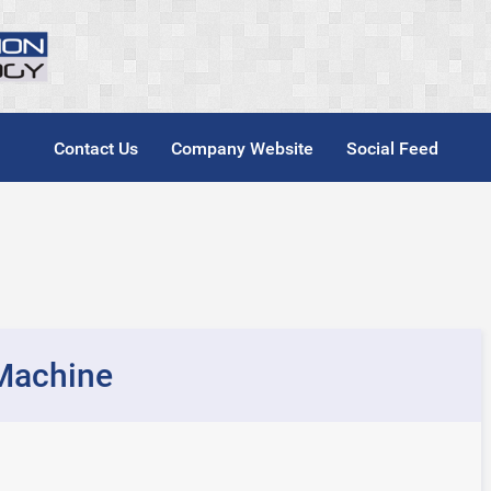
Contact Us
Company Website
Social Feed
Machine