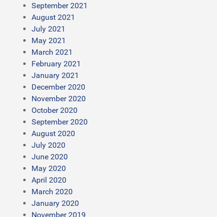
September 2021
August 2021
July 2021
May 2021
March 2021
February 2021
January 2021
December 2020
November 2020
October 2020
September 2020
August 2020
July 2020
June 2020
May 2020
April 2020
March 2020
January 2020
November 2019