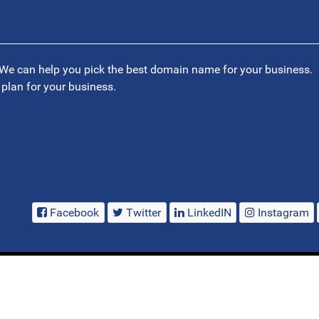
We can help you pick the best domain name for your business.
 plan for your business.
Facebook
Twitter
LinkedIN
Instagram