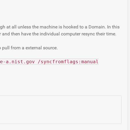
h at all unless the machine is hooked to a Domain. In this
 and then have the individual computer resync their time.
 pull from a external source.
e-a.nist.gov /syncfromflags:manual